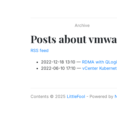
Skip to main content
Archive
Posts about vmwa
RSS feed
2022-12-18 13:10
RDMA with QLogic
2022-06-10 17:10
vCenter Kubernete
Contents © 2025
LittleFool
- Powered by
N