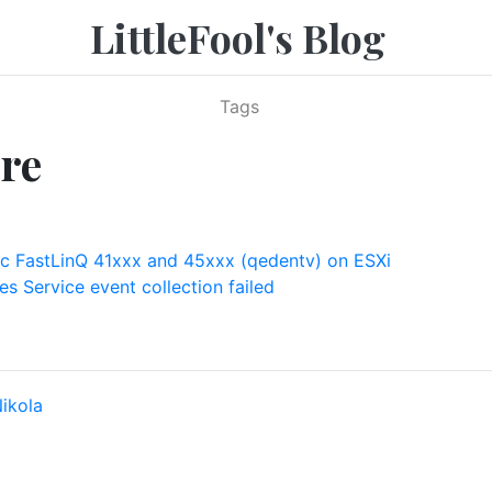
LittleFool's Blog
Tags
re
 FastLinQ 41xxx and 45xxx (qedentv) on ESXi
s Service event collection failed
ikola