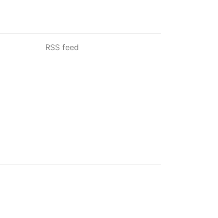
RSS feed